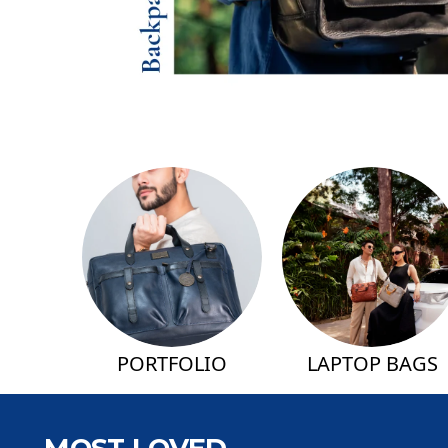
PORTFOLIO
LAPTOP BAGS