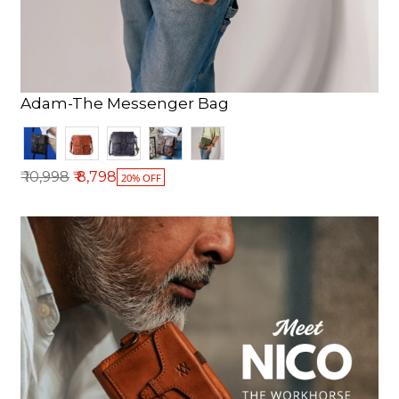
Adam-The Messenger Bag
Regular price
₹ 10,998
₹ 8,798
20% OFF