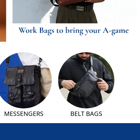
MESSENGERS
BELT BAGS