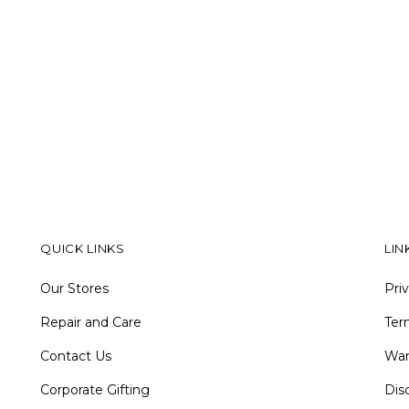
QUICK LINKS
LIN
Our Stores
Pri
Repair and Care
Ter
Contact Us
War
Corporate Gifting
Dis