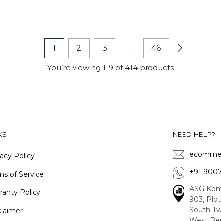
1
2
3
…
46
You’re viewing 1-9 of 414 products
KS
NEED HELP?
ecommer
vacy Policy
+91 900
ms of Service
ASG Kom
ranty Policy
903, Plo
South Tw
claimer
West Ben