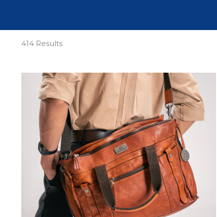
414 Results