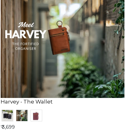
Harvey - The Wallet
₹ 3,699