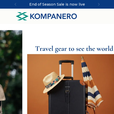
End of Season Sale is now live