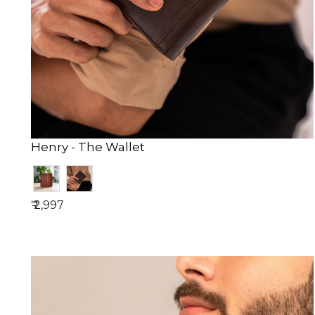
Henry - The Wallet
₹ 2,997