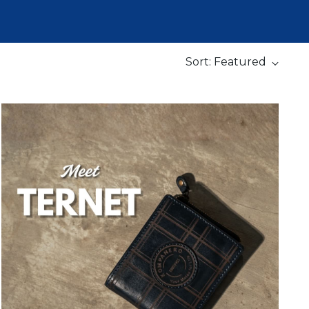
Sort: Featured