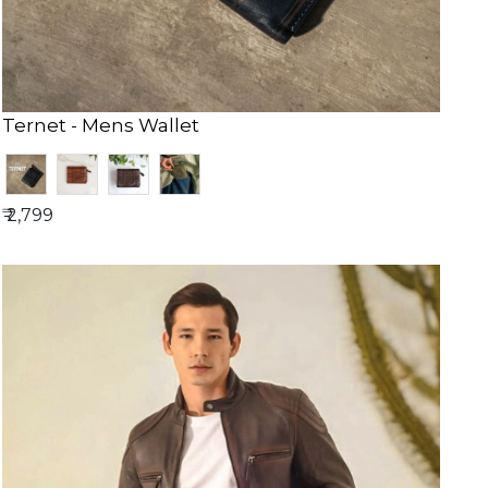
Ternet - Mens Wallet
₹ 2,799