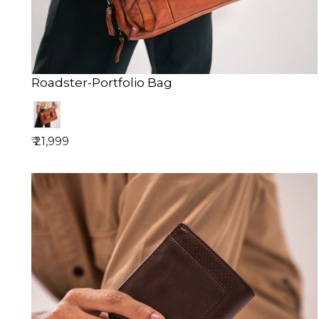
Roadster-Portfolio Bag
₹ 21,999