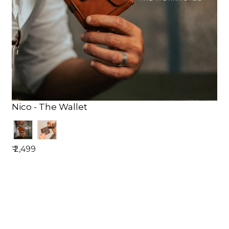
Nico - The Wallet
₹ 2,499