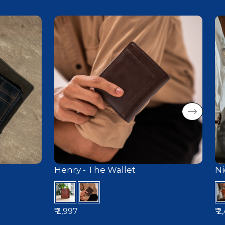
Henry - The Wallet
Ni
₹ 2,997
₹ 