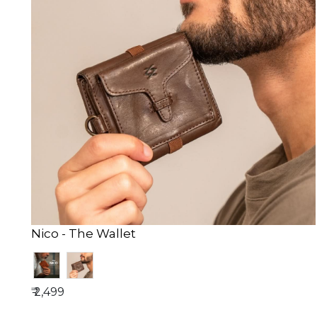
Nico - The Wallet
₹ 2,499