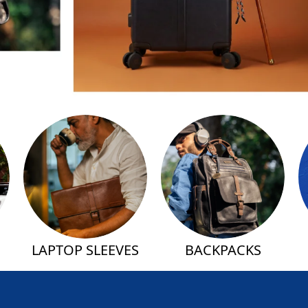
LAPTOP SLEEVES
BACKPACKS