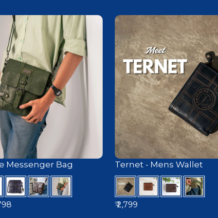
e Messenger Bag
Ternet - Mens Wallet
ice
,798
₹ 2,799