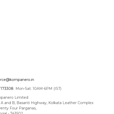
ce@kompanero.in
7173308
Mon-Sat: 10AM-6PM (IST)
panero Limited
t A and B, Basanti Highway, Kolkata Leather Complex
enty Four Parganas,
gal - 743502