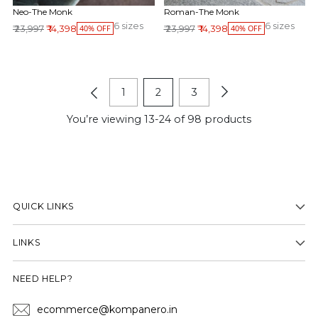
Neo-The Monk
Roman-The Monk
6 sizes
6 sizes
Regular price
Regular price
₹ 23,997
₹ 14,398
₹ 23,997
₹ 14,398
40% OFF
40% OFF
1
2
3
You’re viewing 13-24 of 98 products
QUICK LINKS
LINKS
NEED HELP?
ecommerce@kompanero.in