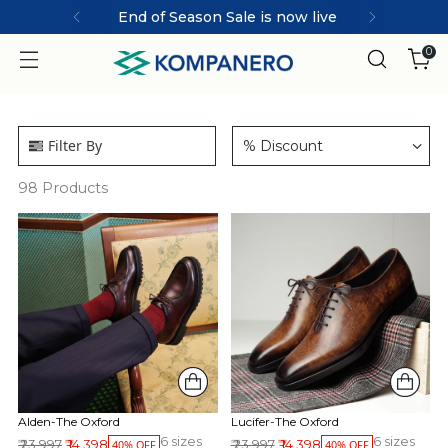
End of Season Sale is now live
0
Filter By
% Discount
98
Products
Alden-The Oxford
Lucifer-The Oxford
6 sizes
6 sizes
Regular price
Regular price
₹ 23,997
₹ 14,398
₹ 23,997
₹ 14,398
40% OFF
40% OFF