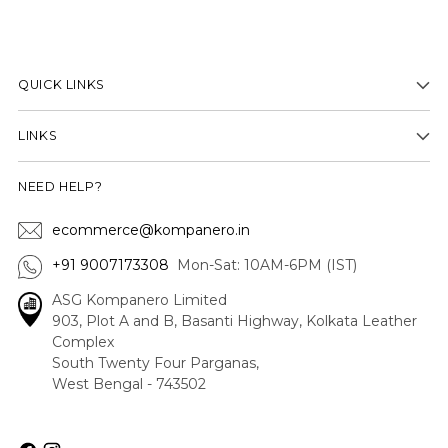
QUICK LINKS
LINKS
NEED HELP?
ecommerce@kompanero.in
+91 9007173308
Mon-Sat: 10AM-6PM (IST)
ASG Kompanero Limited
903, Plot A and B, Basanti Highway, Kolkata Leather
Complex
South Twenty Four Parganas,
West Bengal - 743502