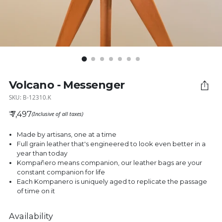
Volcano - Messenger
SKU: B-12310.K
₹ 7,497
(Inclusive of all taxes)
Regular price
Made by artisans, one at a time
Full grain leather that's engineered to look even better in a
year than today
Kompañero means companion, our leather bags are your
constant companion for life
Each Kompanero is uniquely aged to replicate the passage
of time on it
Availability