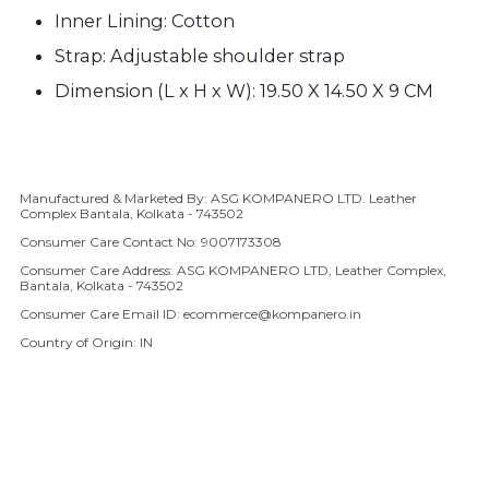
Inner Lining: Cotton
Strap:
A
djustable shoulder strap
Dimension (L x H x W): 19.50 X 14.50 X 9 CM
Manufactured & Marketed By: ASG KOMPANERO LTD. Leather
Adding product to your cart
Complex Bantala, Kolkata - 743502
Consumer Care Contact No: 9007173308
Consumer Care Address: ASG KOMPANERO LTD, Leather Complex,
Bantala, Kolkata - 743502
Consumer Care Email ID: ecommerce@kompanero.in
Country of Origin: IN