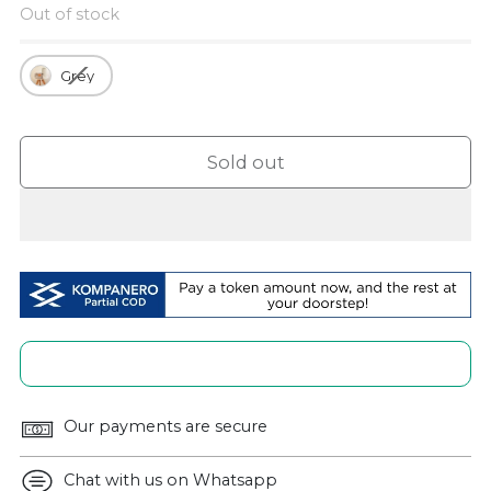
Out of stock
Grey
Sold out
Our payments are secure
Chat with us on Whatsapp