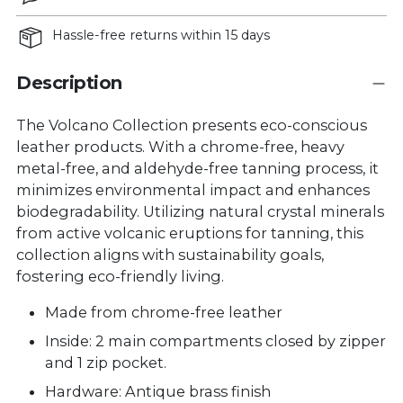
Hassle-free returns within 15 days
Description
The Volcano Collection presents eco-conscious
leather products. With a chrome-free, heavy
metal-free, and aldehyde-free tanning process, it
minimizes environmental impact and enhances
biodegradability. Utilizing natural crystal minerals
from active volcanic eruptions for tanning, this
collection aligns with sustainability goals,
fostering eco-friendly living.
Made from chrome-free leather
Inside: 2 main compartments closed by zipper
and 1 zip pocket.
Hardware: Antique brass finish