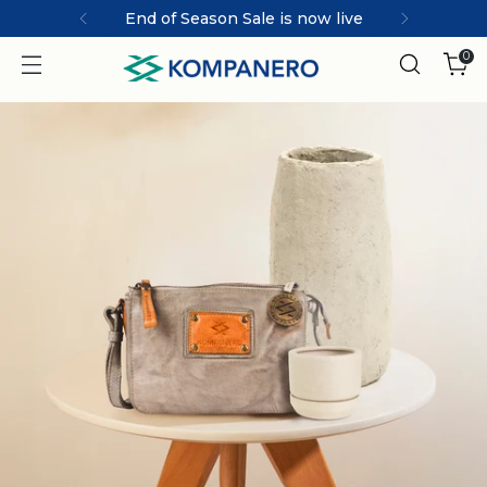
MARCO | ICONIC collection
0