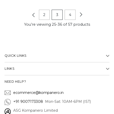
2
3
4
You’re viewing 25-36 of 57 products
QUICK LINKS
LINKS
NEED HELP?
ecommerce@kompanero.in
+91 9007173308
Mon-Sat: 10AM-6PM (IST)
ASG Kompanero Limited