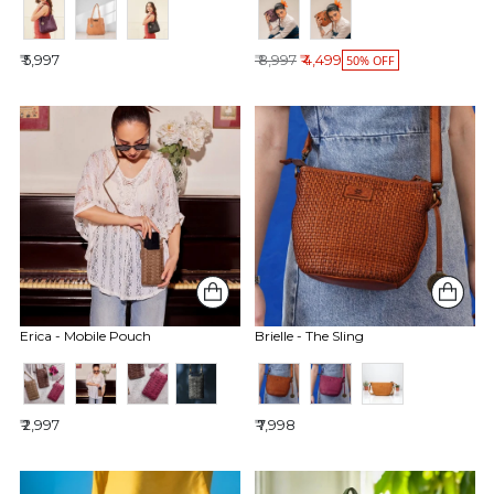
Regular price
₹ 5,997
₹ 8,997
₹ 4,499
50% OFF
Erica - Mobile Pouch
Brielle - The Sling
₹ 2,997
₹ 7,998