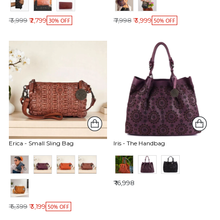
Regular price
Regular price
₹ 3,999
₹ 2,799
₹ 7,998
₹ 3,999
30% OFF
50% OFF
Erica - Small Sling Bag
Iris - The Handbag
₹ 16,998
Regular price
₹ 6,399
₹ 3,199
50% OFF