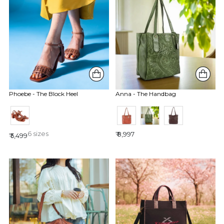
Phoebe - The Block Heel
Anna - The Handbag
6 sizes
₹ 8,997
₹ 5,499