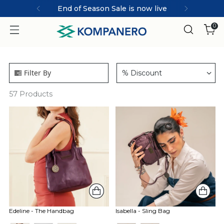
End of Season Sale is now live
0
Filter By
% Discount
57
Products
Edeline - The Handbag
Isabella - Sling Bag