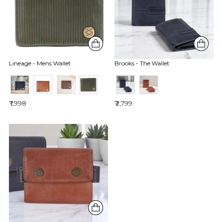
Lineage - Mens Wallet
Brooks - The Wallet
₹ 1,998
₹ 2,799