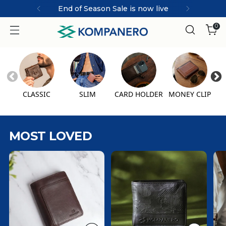
End of Season Sale is now live
0
CLASSIC
SLIM
CARD HOLDER
MONEY CLIP
MOST LOVED