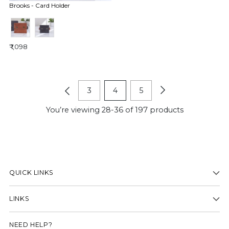
Brooks - Card Holder
₹ 1,098
3
4
5
You’re viewing 28-36 of 197 products
QUICK LINKS
LINKS
NEED HELP?