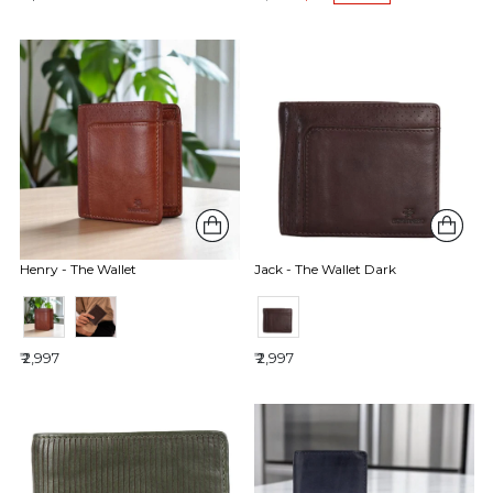
Henry - The Wallet
Jack - The Wallet Dark
₹ 2,997
₹ 2,997