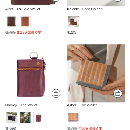
Aires - Tri-Fold Wallet
Kaleido - Card Holder
Regular price
₹ 2,799
₹ 2,239
₹ 1,299
20% OFF
Harvey - The Wallet
Asher - The Wallet
Regular price
₹ 3,699
₹ 2,799
₹ 1,679
40% OFF