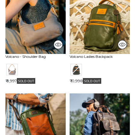
Volcano - Shoulder Bag
Volcano Ladies Backpack
₹ 8,997
₹ 10,998
SOLD OUT
SOLD OUT