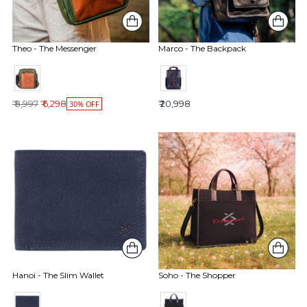
Theo - The Messenger
Marco - The Backpack
Regular price
₹ 8,997
₹ 6,298
₹ 20,998
30% OFF
Soho - The Shopper
Hanoi - The Slim Wallet