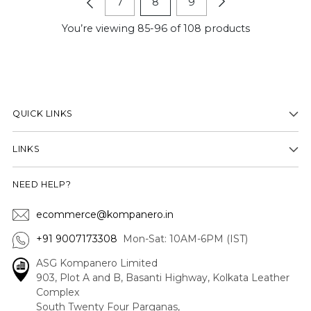
7
8
9
You’re viewing 85-96 of 108 products
QUICK LINKS
LINKS
NEED HELP?
ecommerce@kompanero.in
+91 9007173308
Mon-Sat: 10AM-6PM (IST)
ASG Kompanero Limited
903, Plot A and B, Basanti Highway, Kolkata Leather
Complex
South Twenty Four Parganas,