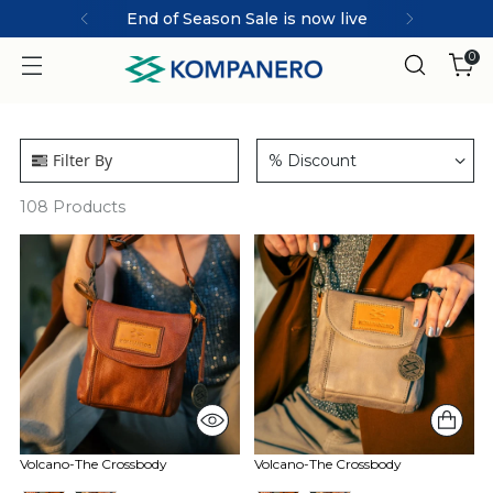
End of Season Sale is now live
0
Filter By
% Discount
108
Products
Volcano-The Crossbody
Volcano-The Crossbody