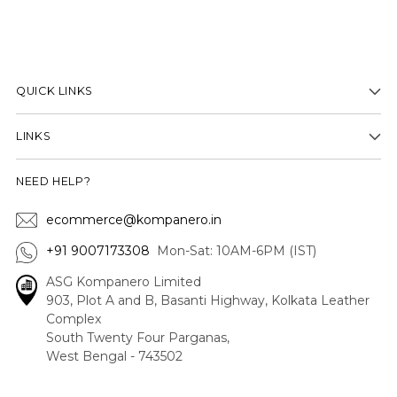
QUICK LINKS
LINKS
NEED HELP?
ecommerce@kompanero.in
+91 9007173308
Mon-Sat: 10AM-6PM (IST)
ASG Kompanero Limited
903, Plot A and B, Basanti Highway, Kolkata Leather
Complex
South Twenty Four Parganas,
West Bengal - 743502