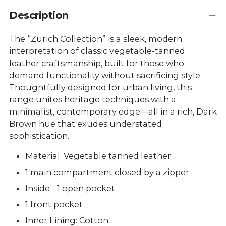
Description
The “Zurich Collection” is a sleek, modern
interpretation of classic vegetable-tanned
leather craftsmanship, built for those who
demand functionality without sacrificing style.
Thoughtfully designed for urban living, this
range unites heritage techniques with a
minimalist, contemporary edge—all in a rich, Dark
Brown hue that exudes understated
sophistication.
Material: Vegetable tanned leather
1 main compartment closed by a zipper
Inside - 1 open pocket
1 front pocket
Inner Lining: Cotton