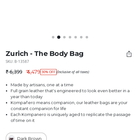
Zurich - The Body Bag
SKU: B-13587
₹ 6,399
₹ 4,479
30% OFF
(Inclusive of all taxes)
Regular price
Made by artisans, one at a time
Full grain leather that's engineered to look even better in a
year than today
Kompañero means companion, our leather bags are your
constant companion for life
Each Kompanero is uniquely aged to replicate the passage
of time on it
Dark Brown