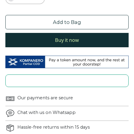
Add to Bag
Buy it now
Our payments are secure
Chat with us on Whatsapp
Hassle-free returns within 15 days