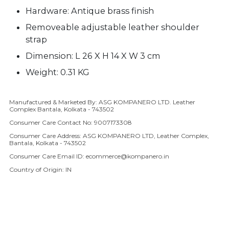
Hardware: Antique brass finish
Removeable adjustable leather shoulder
strap
Dimension: L 26 X H 14 X W 3 cm
Weight: 0.31 KG
Manufactured & Marketed By: ASG KOMPANERO LTD. Leather
Adding product to your cart
Complex Bantala, Kolkata - 743502
Consumer Care Contact No: 9007173308
Consumer Care Address: ASG KOMPANERO LTD, Leather Complex,
Bantala, Kolkata - 743502
Consumer Care Email ID: ecommerce@kompanero.in
Country of Origin: IN