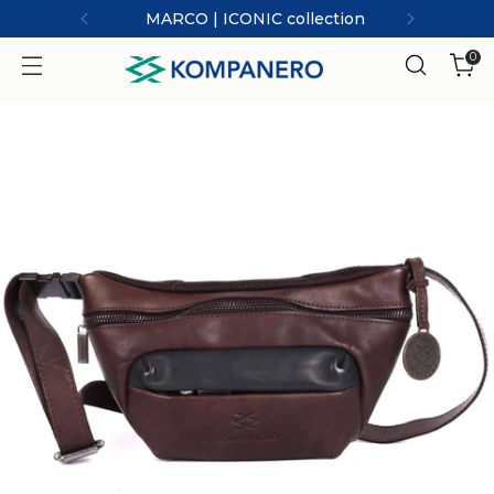
MARCO | ICONIC collection
0