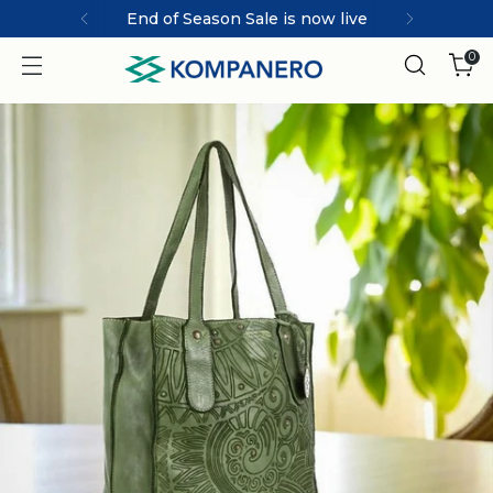
 live
MARCO | ICONIC collec
0