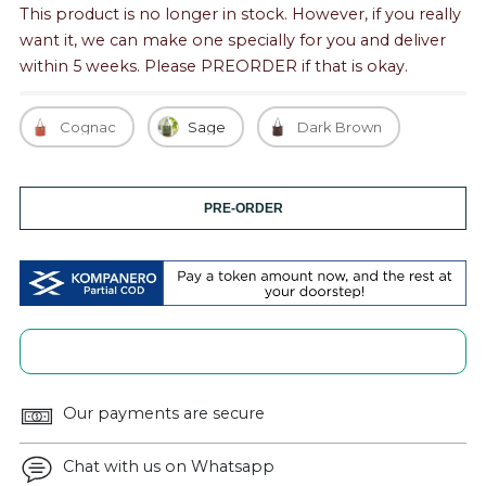
This product is no longer in stock. However, if you really
want it, we can make one specially for you and deliver
within 5 weeks. Please PREORDER if that is okay.
Cognac
Sage
Dark Brown
PRE-ORDER
Our payments are secure
Chat with us on Whatsapp