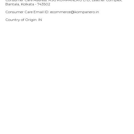
Bantala, Kolkata - 743502
Consumer Care Email ID: ecommerce@kompanero.in
Country of Origin: IN