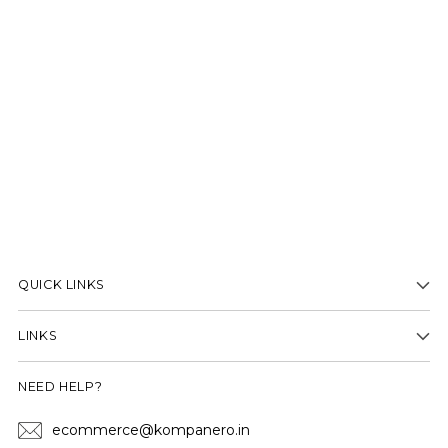
QUICK LINKS
LINKS
NEED HELP?
ecommerce@kompanero.in