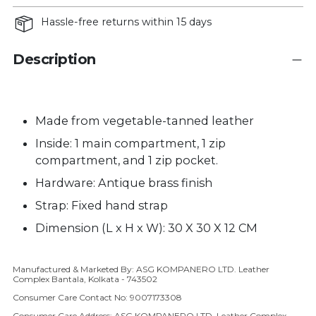
Hassle-free returns within 15 days
Description
Made from vegetable-tanned leather
Inside: 1 main compartment, 1 zip
compartment, and 1 zip pocket.
Hardware: Antique brass finish
Strap:
Fixed hand strap
Dimension (L x H x W): 30 X 30 X 12 CM
Manufactured & Marketed By: ASG KOMPANERO LTD. Leather
Adding product to your cart
Complex Bantala, Kolkata - 743502
Consumer Care Contact No: 9007173308
Consumer Care Address: ASG KOMPANERO LTD, Leather Complex,