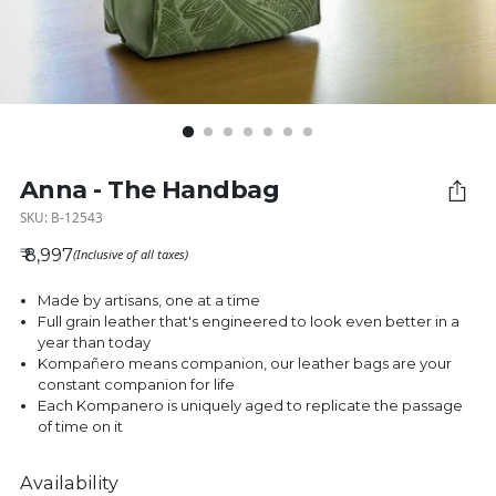
Anna - The Handbag
SKU: B-12543
₹ 8,997
(Inclusive of all taxes)
Regular price
Made by artisans, one at a time
Full grain leather that's engineered to look even better in a
year than today
Kompañero means companion, our leather bags are your
constant companion for life
Each Kompanero is uniquely aged to replicate the passage
of time on it
Availability