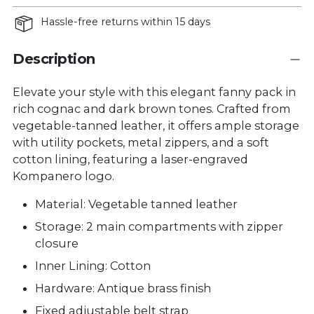
Hassle-free returns within 15 days
Description
Elevate your style with this elegant fanny pack in
rich cognac and dark brown tones. Crafted from
vegetable-tanned leather, it offers ample storage
with utility pockets, metal zippers, and a soft
cotton lining, featuring a laser-engraved
Kompanero logo.
Material: Vegetable tanned leather
Storage: 2 main compartments with zipper
closure
Inner Lining: Cotton
Hardware: Antique brass finish
Fixed adjustable belt strap