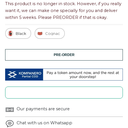
This product is no longer in stock. However, if you really
want it, we can make one specially for you and deliver
within 5 weeks. Please PREORDER if that is okay.
Black
Cognac
PRE-ORDER
Our payments are secure
Chat with us on Whatsapp