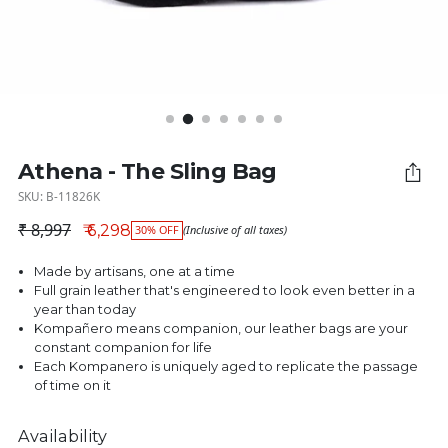
Athena - The Sling Bag
SKU: B-11826K
₹ 8,997
₹ 6,298
30% OFF
(Inclusive of all taxes)
Regular price
Made by artisans, one at a time
Full grain leather that's engineered to look even better in a
year than today
Kompañero means companion, our leather bags are your
constant companion for life
Each Kompanero is uniquely aged to replicate the passage
of time on it
Availability