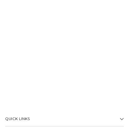
QUICK LINKS