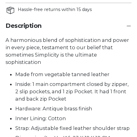
Hassle-free returns within 15 days
Description
A harmonious blend of sophistication and power
in every piece, testament to our belief that
sometimes Simplicity is the ultimate
sophistication
Made from vegetable tanned leather
Inside: 1 main compartment closed by zipper,
2 slip pockets, and 1 zip Pocket. It had 1 front
and back zip Pocket
Hardware: Antique brass finish
Inner Lining: Cotton
Strap: Adjustable fixed leather shoulder strap