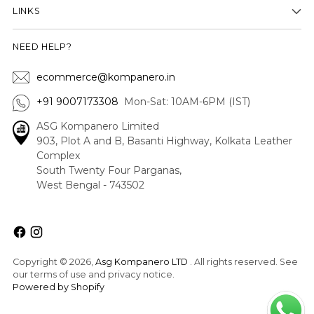
LINKS
NEED HELP?
ecommerce@kompanero.in
+91 9007173308
Mon-Sat: 10AM-6PM (IST)
ASG Kompanero Limited
903, Plot A and B, Basanti Highway, Kolkata Leather
Complex
South Twenty Four Parganas,
West Bengal - 743502
Copyright © 2026,
Asg Kompanero LTD
. All rights reserved. See
our terms of use and privacy notice.
Powered by Shopify