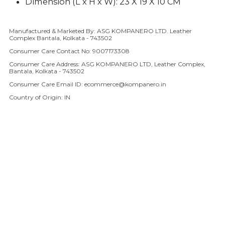
Dimension (L x H x W): 23 X 19 X 10 CM
Manufactured & Marketed By: ASG KOMPANERO LTD. Leather
Adding product to your cart
Complex Bantala, Kolkata - 743502
Consumer Care Contact No: 9007173308
Consumer Care Address: ASG KOMPANERO LTD, Leather Complex,
Bantala, Kolkata - 743502
Consumer Care Email ID: ecommerce@kompanero.in
Country of Origin: IN