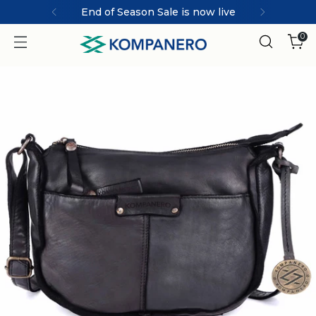
MARCO | ICONIC collection
0