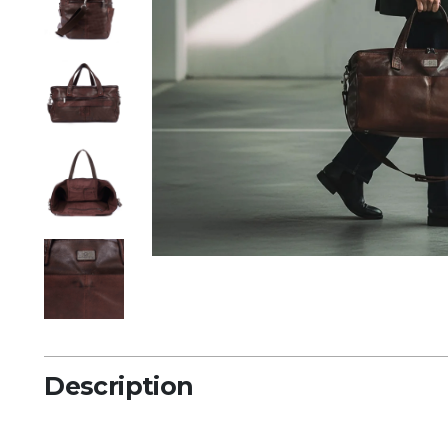
Description