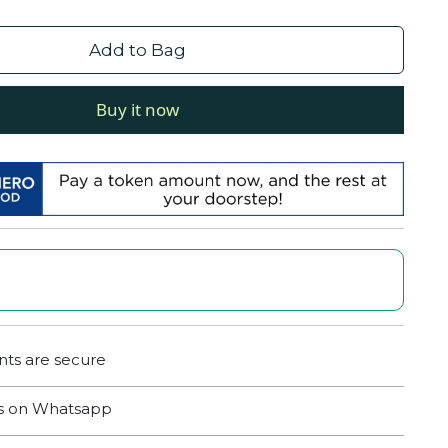
Add to Bag
Buy it now
ts are secure
us on Whatsapp