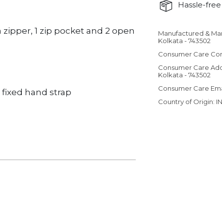
Hassle-free 
zipper, 1 zip pocket and 2 open
Manufactured & Ma
Adding product 
Kolkata - 743502
Consumer Care Con
Consumer Care Add
Kolkata - 743502
Consumer Care Em
fixed hand strap
Country of Origin: I