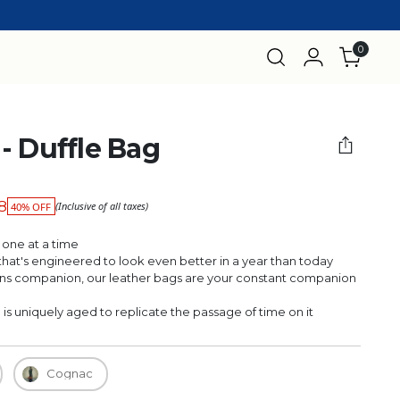
0
- Duffle Bag
98
(Inclusive of all taxes)
40% OFF
 one at a time
r that's engineered to look even better in a year than today
 companion, our leather bags are your constant companion
 uniquely aged to replicate the passage of time on it
Cognac