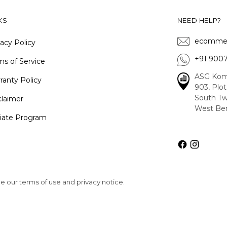
KS
NEED HELP?
ecommer
vacy Policy
+91 900
ms of Service
ASG Kom
ranty Policy
903, Plo
South Tw
claimer
West Ben
iliate Program
See our terms of use and privacy notice.