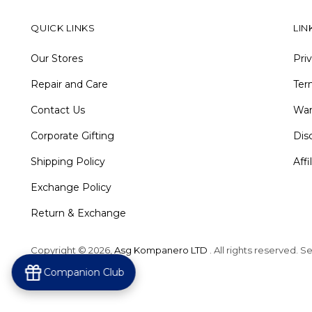
QUICK LINKS
LIN
Our Stores
Pri
Repair and Care
Ter
Contact Us
War
Corporate Gifting
Dis
Shipping Policy
Aff
Exchange Policy
Return & Exchange
Copyright © 2026,
Asg Kompanero LTD
. All rights reserved. 
Powered by Shopify
Companion Club