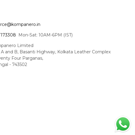
ce@kompanero.in
7173308
Mon-Sat: 10AM-6PM (IST)
panero Limited
t A and B, Basanti Highway, Kolkata Leather Complex
enty Four Parganas,
gal - 743502