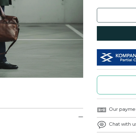
Our paymen
Chat with 