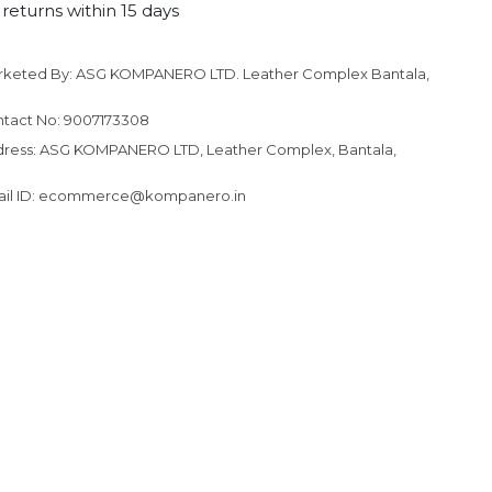
returns within 15 days
rketed By: ASG KOMPANERO LTD. Leather Complex Bantala,
to your cart
tact No: 9007173308
ress: ASG KOMPANERO LTD, Leather Complex, Bantala,
ail ID: ecommerce@kompanero.in
N