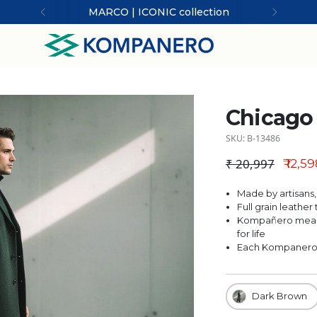
MARCO | ICONIC collection
Chicago 
SKU: B-13486
₹ 20,997
₹ 12,5
Regular price
Made by artisans,
Full grain leathe
Kompañero means
for life
Each Kompanero is
Dark Brown