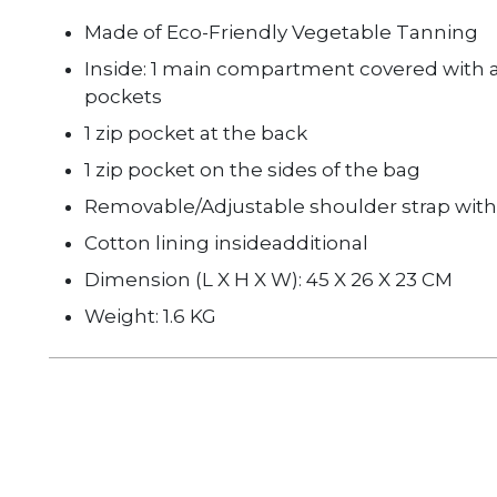
Made of Eco-Friendly Vegetable Tanning
Inside: 1 main compartment covered with a 
pockets
1 zip pocket at the back
1 zip pocket on the sides of the bag
Removable/Adjustable shoulder strap with 
Cotton lining inside
additional
Dimension (L X H X W): 45 X 26 X 23 CM
Weight: 1.6 KG