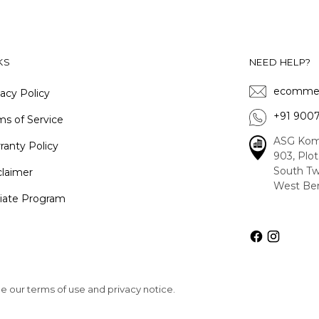
KS
NEED HELP?
ecommer
vacy Policy
+91 900
ms of Service
ASG Kom
ranty Policy
903, Plo
South Tw
claimer
West Ben
iliate Program
See our terms of use and privacy notice.