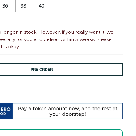
36
38
40
o longer in stock. However, if you really want it, we
cially for you and deliver within 5 weeks. Please
 is okay.
PRE-ORDER