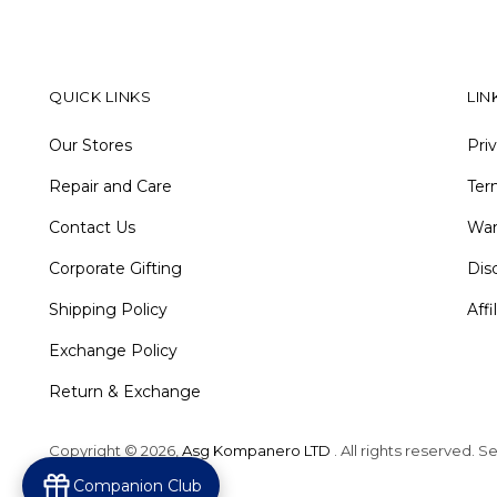
QUICK LINKS
LIN
Our Stores
Pri
Repair and Care
Ter
Contact Us
War
Corporate Gifting
Dis
Shipping Policy
Aff
Exchange Policy
Return & Exchange
Copyright © 2026,
Asg Kompanero LTD
. All rights reserved. 
Powered by Shopify
Companion Club