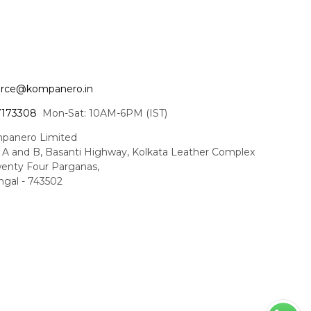
ce@kompanero.in
7173308
Mon-Sat: 10AM-6PM (IST)
panero Limited
t A and B, Basanti Highway, Kolkata Leather Complex
enty Four Parganas,
gal - 743502