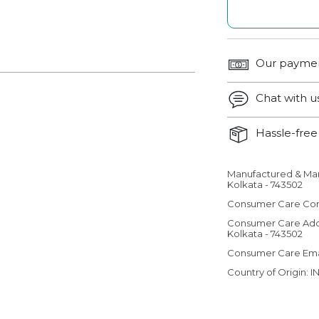
Our paymen
Chat with 
Hassle-free 
Manufactured & Ma
Adding product 
Kolkata - 743502
Consumer Care Con
Consumer Care Add
Kolkata - 743502
Consumer Care Em
Country of Origin: I