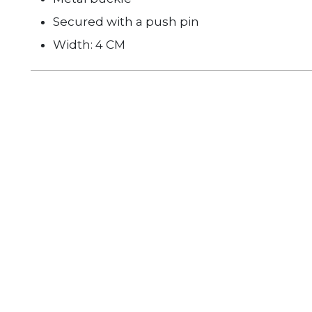
Secured with a push pin
Width: 4 CM