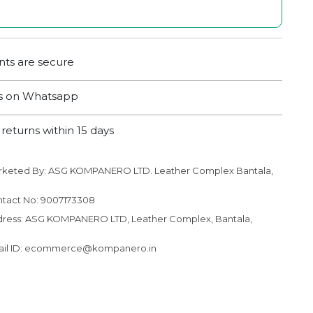
ts are secure
us on Whatsapp
returns within 15 days
rketed By: ASG KOMPANERO LTD. Leather Complex Bantala,
to your cart
tact No: 9007173308
ress: ASG KOMPANERO LTD, Leather Complex, Bantala,
ail ID: ecommerce@kompanero.in
N