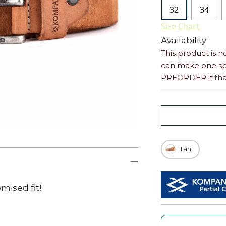
32
34
Size Chart
Availability
This product is n
can make one spe
PREORDER if that
Tan
omised
fit!