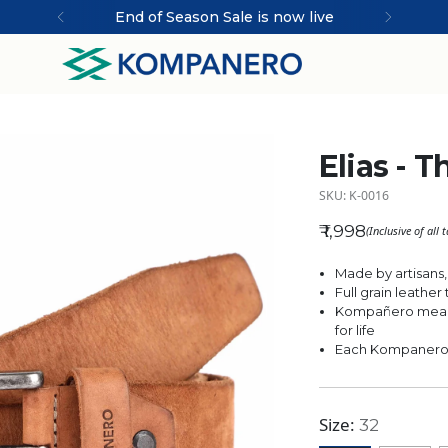
End of Season Sale is now live
Elias - T
SKU: K-0016
₹ 1,998
(Inclusive of all 
Regular price
Made by artisans,
Full grain leathe
Kompañero means
for life
Each Kompanero is
Size:
32