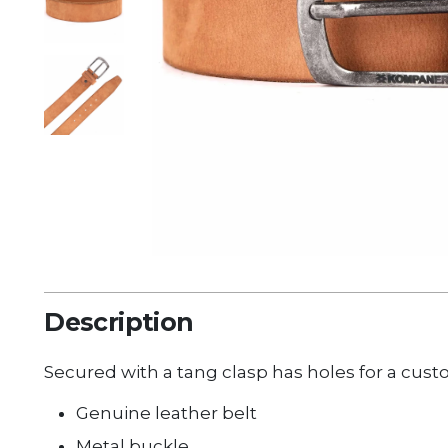
Description
Secured with a tang clasp has holes for a
cust
Genuine leather belt
Metal buckle