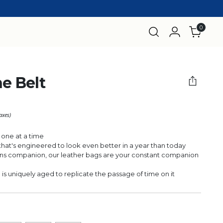
0
he Belt
taxes)
 one at a time
r that's engineered to look even better in a year than today
 companion, our leather bags are your constant companion
 uniquely aged to replicate the passage of time on it