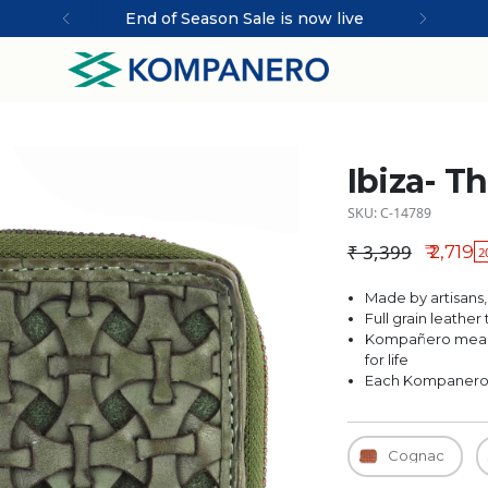
End of Season Sale is now live
Ibiza- T
SKU: C-14789
₹ 3,399
₹ 2,719
2
Regular price
Made by artisans,
Full grain leathe
Kompañero means
for life
Each Kompanero is
Cognac