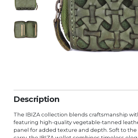
Description
The IBIZA collection blends craftsmanship wi
featuring high-quality vegetable-tanned leat
panel for added texture and depth. Soft to th
carry, the IBIZA wallet combines timeless elega