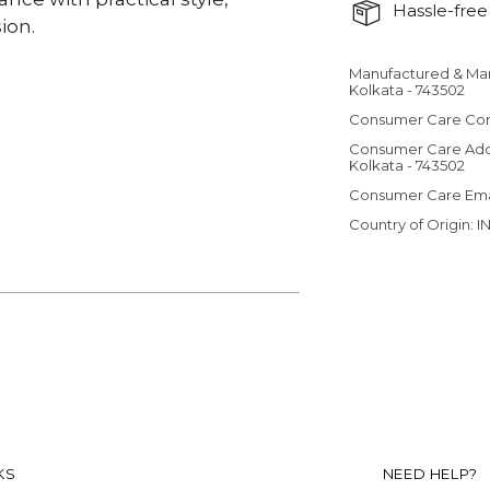
Hassle-free 
ion.
Manufactured & Ma
Adding product 
Kolkata - 743502
Consumer Care Con
Consumer Care Add
Kolkata - 743502
Consumer Care Em
Country of Origin: I
KS
NEED HELP?