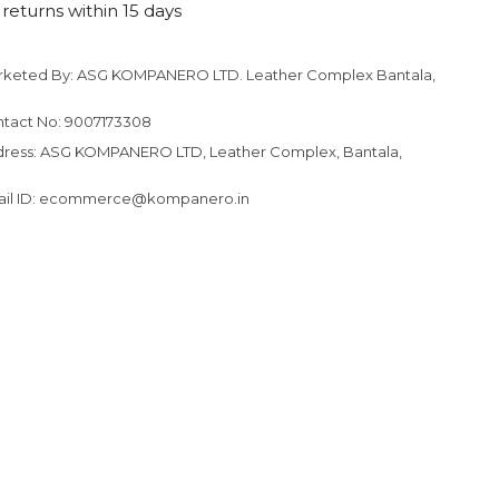
returns within 15 days
rketed By: ASG KOMPANERO LTD. Leather Complex Bantala,
to your cart
tact No: 9007173308
ress: ASG KOMPANERO LTD, Leather Complex, Bantala,
ail ID: ecommerce@kompanero.in
N