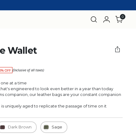
0
he Wallet
(Inclusive of all taxes)
0% OFF
 one at a time
r that's engineered to look even better in a year than today
 companion, our leather bags are your constant companion
 uniquely aged to replicate the passage of time on it
Dark Brown
Sage