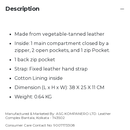
Description
Made from vegetable-tanned leather
Inside: 1 main compartment closed by a
zipper, 2 open pockets, and 1 zip Pocket.
1 back zip pocket
Strap:
Fixed
leather hand strap
Cotton Lining inside
Dimension (L x H x W): 38 X 25 X 11 CM
Weight: 0.64 KG
Manufactured & Marketed By: ASG KOMPANERO LTD. Leather
Adding product to your cart
Complex Bantala, Kolkata - 743502
Consumer Care Contact No: 9007173308