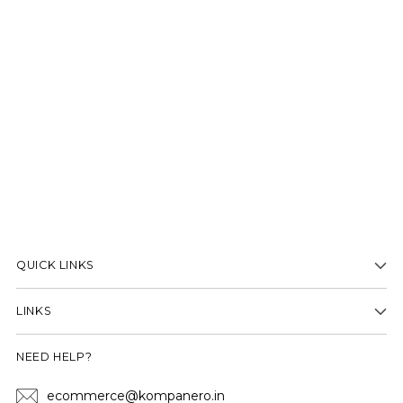
QUICK LINKS
LINKS
NEED HELP?
ecommerce@kompanero.in