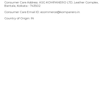
Consumer Care Address: ASG KOMPANERO LTD, Leather Complex,
Bantala, Kolkata - 743502
Consumer Care Email ID: ecommerce@kompanero.in
Country of Origin: IN