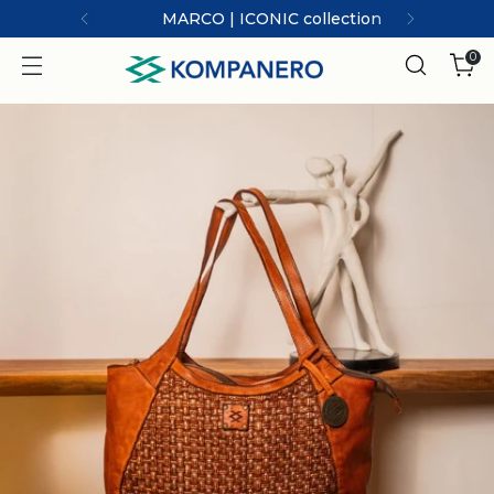
MARCO | ICONIC collection
0