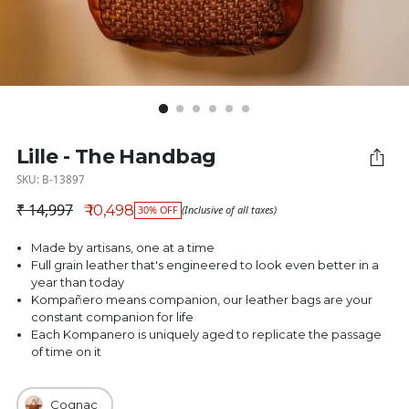
Lille - The Handbag
SKU: B-13897
₹ 14,997
₹ 10,498
30% OFF
(Inclusive of all taxes)
Regular price
Made by artisans, one at a time
Full grain leather that's engineered to look even better in a
year than today
Kompañero means companion, our leather bags are your
constant companion for life
Each Kompanero is uniquely aged to replicate the passage
of time on it
Cognac