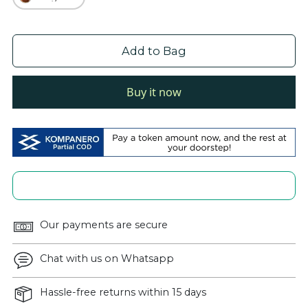
Add to Bag
Buy it now
Our payments are secure
Chat with us on Whatsapp
Hassle-free returns within 15 days