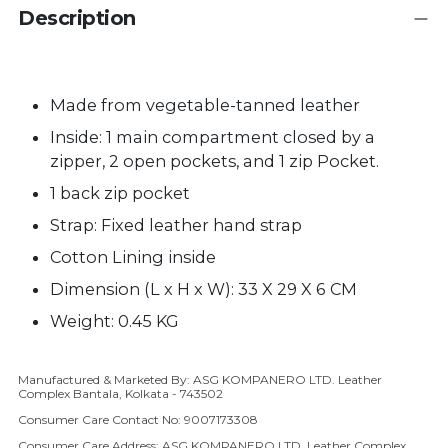
Description
Made from vegetable-tanned leather
Inside: 1 main compartment closed by a
zipper, 2 open pockets, and 1 zip Pocket.
1 back zip pocket
Strap:
Fixed
leather hand strap
Cotton Lining inside
Dimension (L x H x W): 33 X 29 X 6 CM
Weight: 0.45 KG
Manufactured & Marketed By: ASG KOMPANERO LTD. Leather
Adding product to your cart
Complex Bantala, Kolkata - 743502
Consumer Care Contact No: 9007173308
Consumer Care Address: ASG KOMPANERO LTD, Leather Complex,