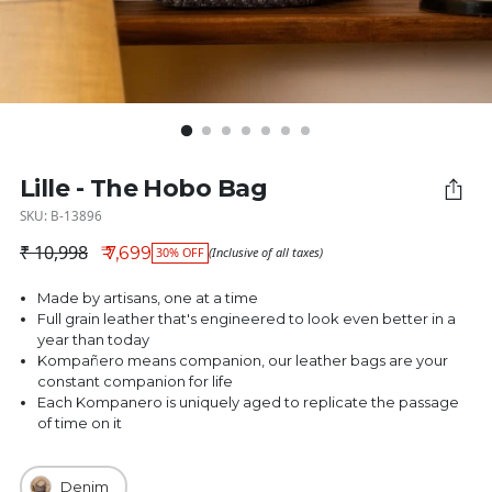
Lille - The Hobo Bag
SKU: B-13896
₹ 10,998
₹ 7,699
30% OFF
(Inclusive of all taxes)
Regular price
Made by artisans, one at a time
Full grain leather that's engineered to look even better in a
year than today
Kompañero means companion, our leather bags are your
constant companion for life
Each Kompanero is uniquely aged to replicate the passage
of time on it
Denim