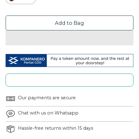
Add to Bag
Our payments are secure
Chat with us on Whatsapp
Hassle-free returns within 15 days