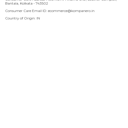
Bantala, Kolkata - 743502
Consumer Care Email ID: ecommerce@kompanero.in
Country of Origin: IN