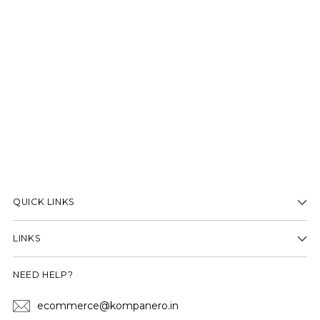
QUICK LINKS
LINKS
NEED HELP?
ecommerce@kompanero.in