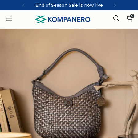
End of Season Sale is now live
0