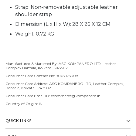
Strap:
Non-removable a
djustable leather
shoulder strap
Dimension (L x H x W): 28 X 26 X 12 CM
Weight: 0.72 KG
Manufactured & Marketed By: ASG KOMPANERO LTD. Leather
Adding product to your cart
Complex Bantala, Kolkata - 743502
Consumer Care Contact No: 9007173308
Consumer Care Address: ASG KOMPANERO LTD, Leather Complex,
Bantala, Kolkata - 743502
Consumer Care Email ID: ecommerce@kompanero.in
Country of Origin: IN
QUICK LINKS