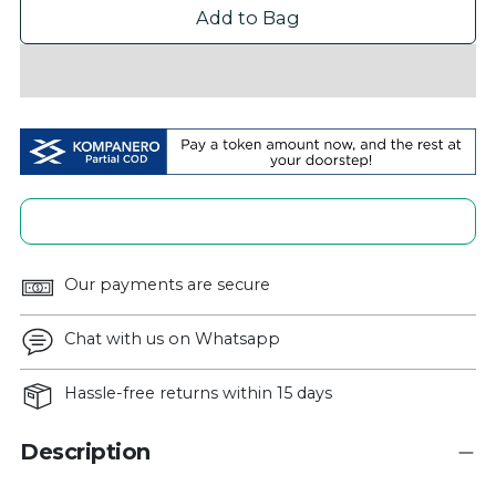
Add to Bag
Our payments are secure
Chat with us on Whatsapp
Hassle-free returns within 15 days
Description