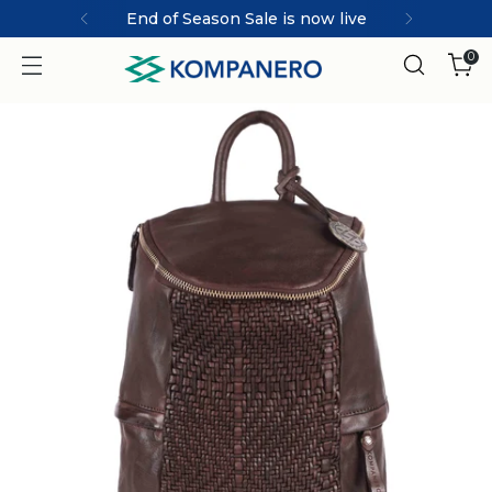
End of Season Sale is now live
0