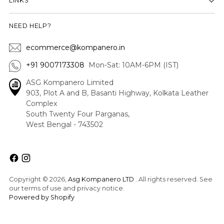
LINKS
NEED HELP?
ecommerce@kompanero.in
+91 9007173308
Mon-Sat: 10AM-6PM (IST)
ASG Kompanero Limited
903, Plot A and B, Basanti Highway, Kolkata Leather
Complex
South Twenty Four Parganas,
West Bengal - 743502
Copyright © 2026,
Asg Kompanero LTD
. All rights reserved. See
our terms of use and privacy notice.
Powered by Shopify