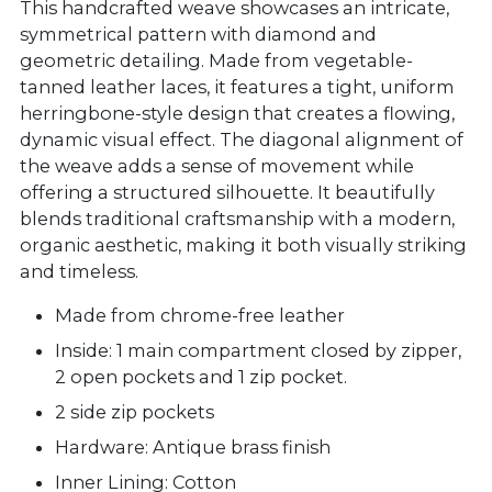
This handcrafted weave showcases an intricate,
symmetrical pattern with diamond and
geometric detailing. Made from vegetable-
tanned leather laces, it features a tight, uniform
herringbone-style design that creates a flowing,
dynamic visual effect. The diagonal alignment of
the weave adds a sense of movement while
offering a structured silhouette. It beautifully
blends traditional craftsmanship with a modern,
organic aesthetic, making it both visually striking
and timeless.
Made from chrome-free leather
Inside: 1 main compartment closed by zipper,
2 open pockets and 1 zip pocket.
2 side zip pockets
Hardware: Antique brass finish
Inner Lining: Cotton