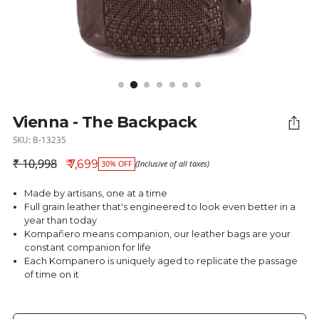
Vienna - The Backpack
SKU: B-13235
₹ 10,998
₹ 7,699
30% OFF
(Inclusive of all taxes)
Regular price
Made by artisans, one at a time
Full grain leather that's engineered to look even better in a
year than today
Kompañero means companion, our leather bags are your
constant companion for life
Each Kompanero is uniquely aged to replicate the passage
of time on it