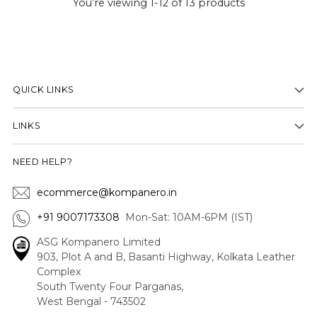
You’re viewing 1-12 of 13 products
QUICK LINKS
LINKS
NEED HELP?
ecommerce@kompanero.in
+91 9007173308
Mon-Sat: 10AM-6PM (IST)
ASG Kompanero Limited
903, Plot A and B, Basanti Highway, Kolkata Leather
Complex
South Twenty Four Parganas,
West Bengal - 743502