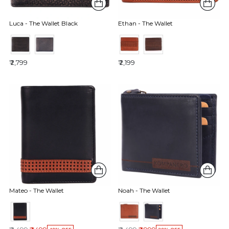
Luca - The Wallet Black
Ethan - The Wallet
₹ 2,799
₹ 2,199
Mateo - The Wallet
Noah - The Wallet