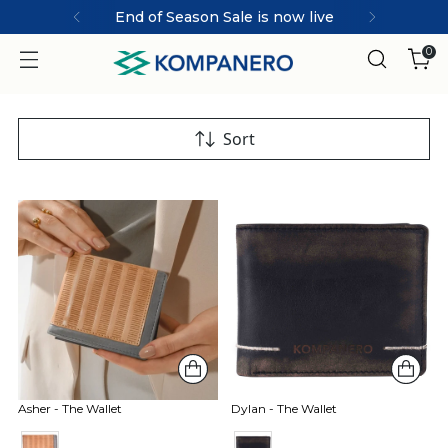
End of Season Sale is now live
0
Sort
Asher - The Wallet
Dylan - The Wallet