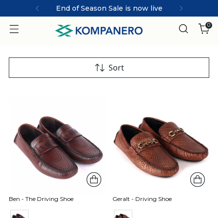
End of Season Sale is now live
0
Sort
Ben - The Driving Shoe
Geralt - Driving Shoe