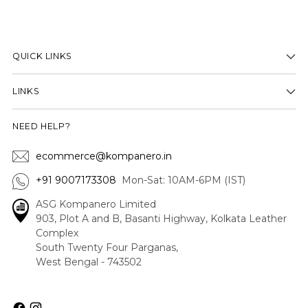
QUICK LINKS
LINKS
NEED HELP?
ecommerce@kompanero.in
+91 9007173308
Mon-Sat: 10AM-6PM (IST)
ASG Kompanero Limited
903, Plot A and B, Basanti Highway, Kolkata Leather
Complex
South Twenty Four Parganas,
West Bengal - 743502