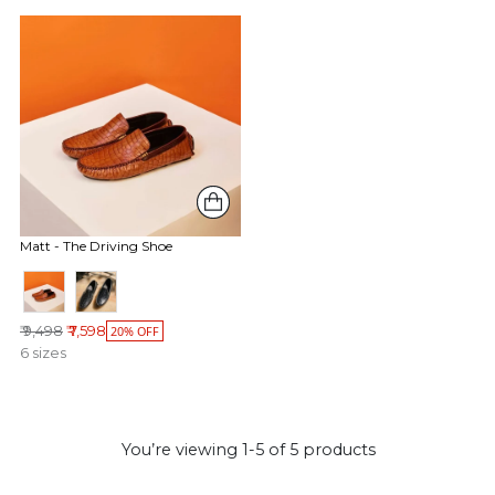
Matt - The Driving Shoe
Regular price
₹ 9,498
₹ 7,598
20% OFF
6 sizes
You’re viewing 1-5 of 5 products