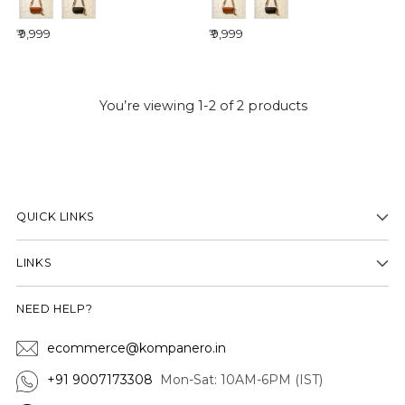
₹ 9,999
₹ 9,999
You’re viewing 1-2 of 2 products
QUICK LINKS
LINKS
NEED HELP?
ecommerce@kompanero.in
+91 9007173308
Mon-Sat: 10AM-6PM (IST)