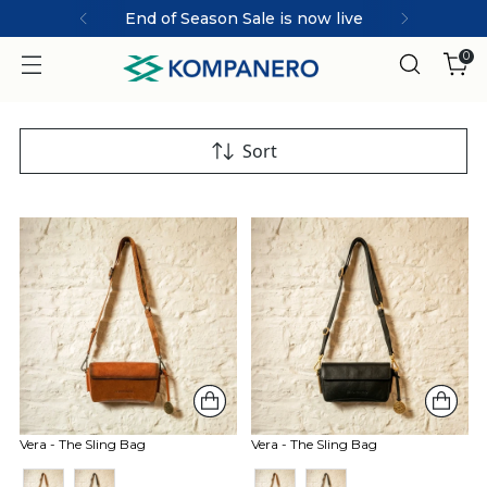
End of Season Sale is now live
0
Sort
Vera - The Sling Bag
Vera - The Sling Bag