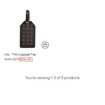
Lilly - The Luggage Tag
Regular price
₹ 1,599
₹ 1,279
20% OFF
You’re viewing 1-3 of 3 products