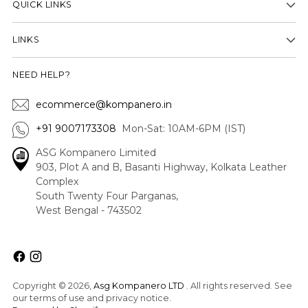
QUICK LINKS
LINKS
NEED HELP?
ecommerce@kompanero.in
+91 9007173308
Mon-Sat: 10AM-6PM (IST)
ASG Kompanero Limited
903, Plot A and B, Basanti Highway, Kolkata Leather
Complex
South Twenty Four Parganas,
West Bengal - 743502
Copyright © 2026,
Asg Kompanero LTD
. All rights reserved. See
our terms of use and privacy notice.