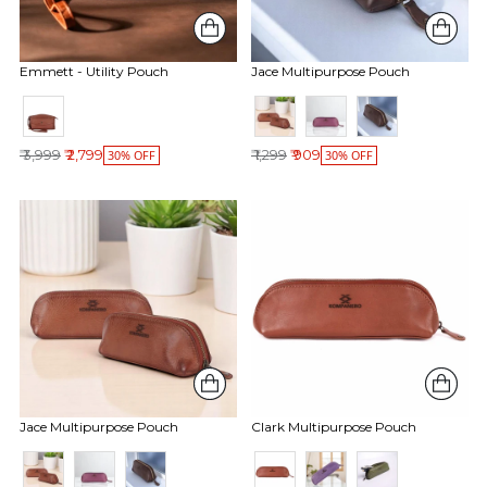
Emmett - Utility Pouch
Jace Multipurpose Pouch
Regular price
Regular price
₹ 3,999
₹ 2,799
₹ 1,299
₹ 909
30% OFF
30% OFF
Jace Multipurpose Pouch
Clark Multipurpose Pouch