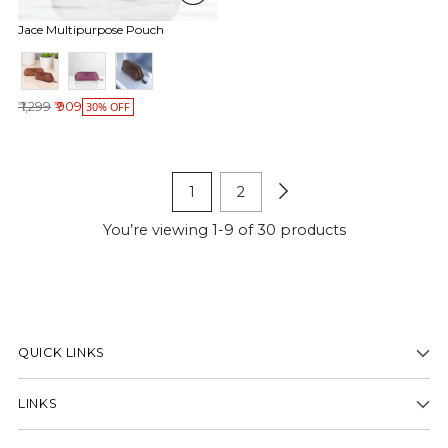
Jace Multipurpose Pouch
Regular price
₹ 1,299
₹ 909
30% OFF
1
2
You’re viewing 1-9 of 30 products
QUICK LINKS
LINKS