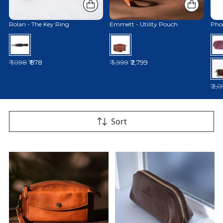
Rolan - The Key Ring
Emmett - Utility Pouch
Phoe
Regular price
Regular price
₹ 1,098
₹ 878
₹ 3,999
₹ 2,799
Reg
₹ 2,
Sort