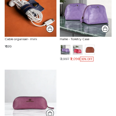
Cable organiser- mini
Hallie - Toiletry Case
₹ 699
Regular price
₹ 2,997
₹ 2,098
30% OFF