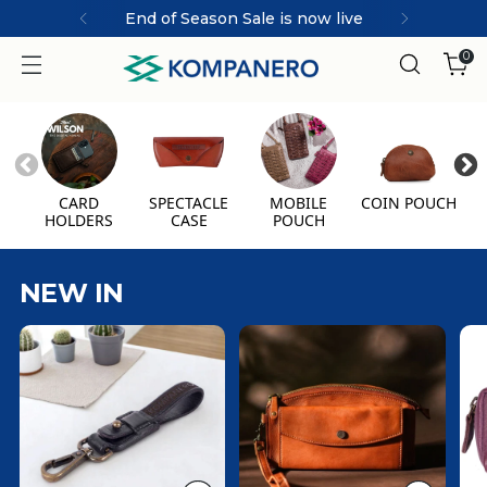
End of Season Sale is now live
0
CARD
SPECTACLE
MOBILE
COIN POUCH
HOLDERS
CASE
POUCH
NEW IN